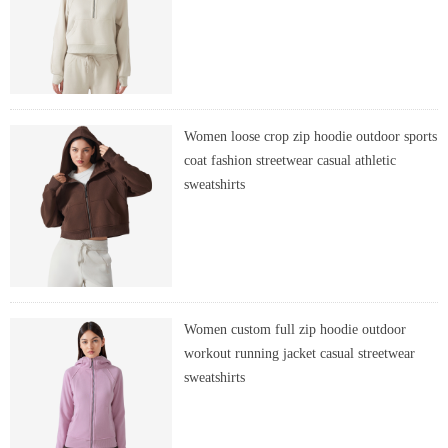
Women loose crop zip hoodie outdoor sports
coat fashion streetwear casual athletic
sweatshirts
Women custom full zip hoodie outdoor
workout running jacket casual streetwear
sweatshirts