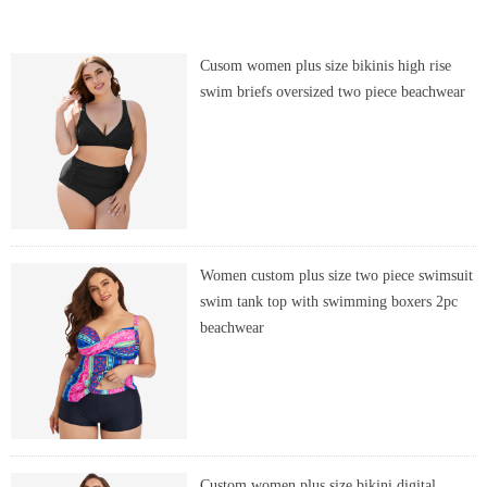
Cusom women plus size bikinis high rise
swim briefs oversized two piece beachwear
Women custom plus size two piece swimsuit
swim tank top with swimming boxers 2pc
beachwear
Custom women plus size bikini digital