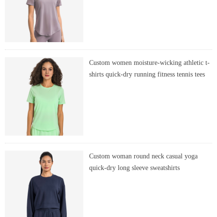
Custom women moisture-wicking athletic t-
shirts quick-dry running fitness tennis tees
Custom woman round neck casual yoga
quick-dry long sleeve sweatshirts