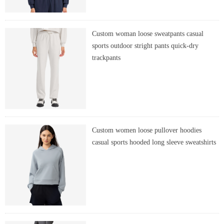
Custom woman loose sweatpants casual
sports outdoor stright pants quick-dry
trackpants
Custom women loose pullover hoodies
casual sports hooded long sleeve sweatshirts