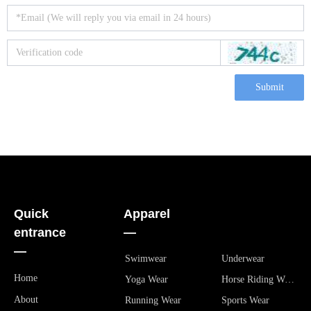
Submit
Quick
Apparel
entrance
—
—
Swimwear
Underwear
Home
Yoga Wear
Horse Riding Wear
About
Running Wear
Sports Wear