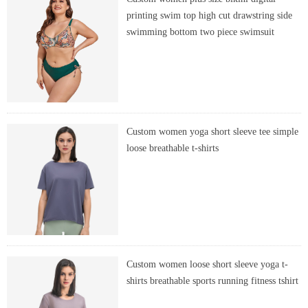
printing swim top high cut drawstring side
swimming bottom two piece swimsuit
Custom women yoga short sleeve tee simple
loose breathable t-shirts
Custom women loose short sleeve yoga t-
shirts breathable sports running fitness tshirt