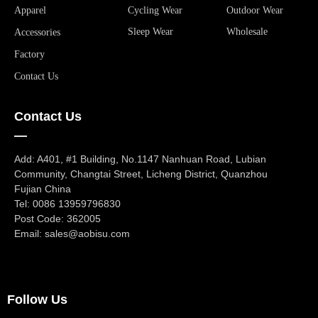
Apparel
Cycling Wear
Outdoor Wear
Sleep Wear
Wholesale
Accessories
Factory
Contact Us
Contact Us
—
Add: A401, #1 Building, No.1147 Nanhuan Road, Lubian
Community, Changtai Street, Licheng District, Quanzhou
Fujian China
Tel: 0086 13959796830
Post Code: 362005
Email: sales@aobisu.com
Follow Us