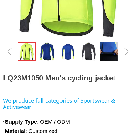
ꁆ
ꁇ
LQ23M1050 Men's cycling jacket
We produce full categories of Sportswear &
Activewear
·Supply Type
: OEM / ODM
·Material
:
Customized