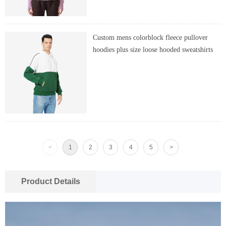
Custom mens colorblock fleece pullover
hoodies plus size loose hooded sweatshirts
<
1
2
3
4
5
>
Product Details