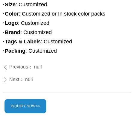
·Size
: Customized
·Color
: Customized or In stock color packs
·Logo
: Customized
·Brand
: Customized
·Tags & Label
s: Customized
·Packing
: Customized
Previous：
null
ꄴ
Next：
null
ꄲ
INQUIRY NOW >>