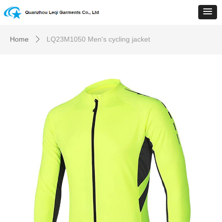
Home
LQ23M1050 Men's cycling jacket
ꄲ