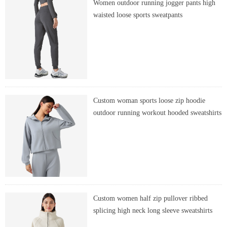
Women outdoor running jogger pants high
waisted loose sports sweatpants
Custom woman sports loose zip hoodie
outdoor running workout hooded sweatshirts
Custom women half zip pullover ribbed
splicing high neck long sleeve sweatshirts