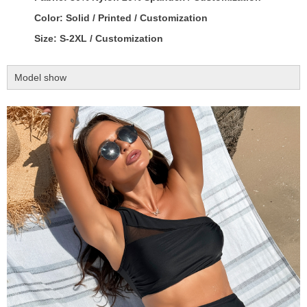
Color: Solid / Printed / Customization
Size: S-2XL / Customization
Model show