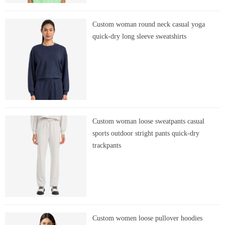
Custom woman round neck casual yoga
quick-dry long sleeve sweatshirts
Custom woman loose sweatpants casual
sports outdoor stright pants quick-dry
trackpants
Custom women loose pullover hoodies