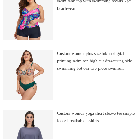
swim tank top with swimming boxers 2pc
beachwear
Custom women plus size bikini digital
printing swim top high cut drawstring side
swimming bottom two piece swimsuit
Custom women yoga short sleeve tee simple
loose breathable t-shirts