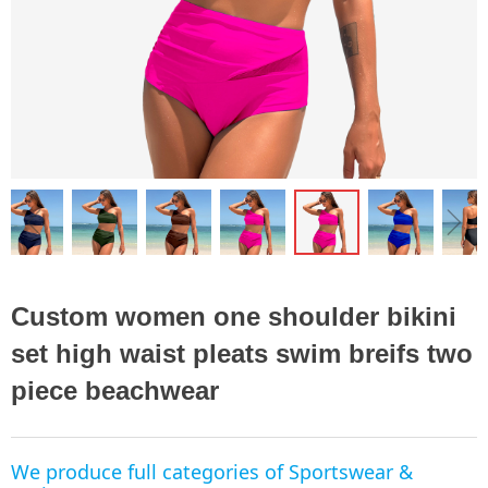
ꁆ
ꁇ
Custom women one shoulder bikini
set high waist pleats swim breifs two
piece beachwear
We produce full categories of Sportswear &