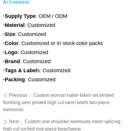
Activewear
·Supply Type
: OEM / ODM
·Material
:
Customized
·Size
: Customized
·Color
: Customized or In stock color packs
·Logo
: Customized
·Brand
: Customized
·Tags & Label
s: Customized
·Packing
: Customized
Previous：
Custom woman halter bikini set binded
ꄴ
finishing oem printed high cut swim briefs two-piece
swimsuits
Next：
Custom one shoulder swimsuits mesh splicing
ꄲ
high cut ruched one-piece beachwear