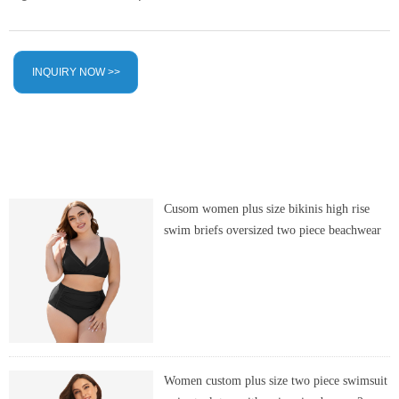
INQUIRY NOW >>
Cusom women plus size bikinis high rise
swim briefs oversized two piece beachwear
Women custom plus size two piece swimsuit