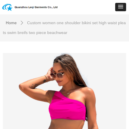
Home
Custom women one shoulder bikini set high waist plea
ꄲ
ts swim breifs two piece beachwear