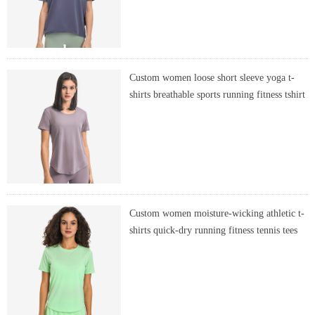
Custom women loose short sleeve yoga t-
shirts breathable sports running fitness tshirt
Custom women moisture-wicking athletic t-
shirts quick-dry running fitness tennis tees