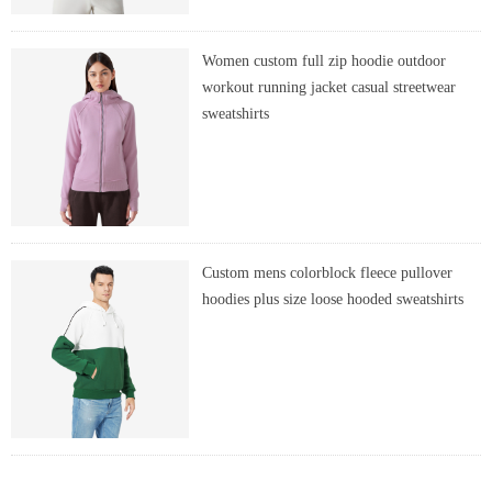
Women custom full zip hoodie outdoor
workout running jacket casual streetwear
sweatshirts
Custom mens colorblock fleece pullover
hoodies plus size loose hooded sweatshirts