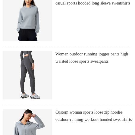
casual sports hooded long sleeve sweatshirts
Women outdoor running jogger pants high
waisted loose sports sweatpants
Custom woman sports loose zip hoodie
outdoor running workout hooded sweatshirts