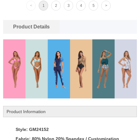
<
1
2
3
4
5
>
Product Details
Product Information
Style: GM24152
Fabric: 80% Nylon 20% Spandex / Customization