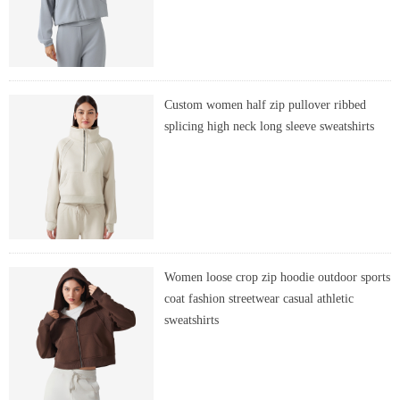
Custom women half zip pullover ribbed
splicing high neck long sleeve sweatshirts
Women loose crop zip hoodie outdoor sports
coat fashion streetwear casual athletic
sweatshirts