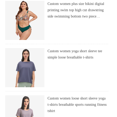
Custom women plus size bikini digital
printing swim top high cut drawstring
side swimming bottom two piece
swimsuit
Custom women yoga short sleeve tee
simple loose breathable t-shirts
Custom women loose short sleeve yoga
t-shirts breathable sports running fitness
tshirt