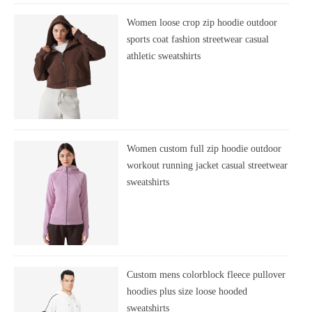
Women loose crop zip hoodie outdoor
sports coat fashion streetwear casual
athletic sweatshirts
Women custom full zip hoodie outdoor
workout running jacket casual streetwear
sweatshirts
Custom mens colorblock fleece pullover
hoodies plus size loose hooded
sweatshirts