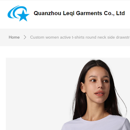
Home
Custom women active t-shirts round neck side drawstr
ꄲ