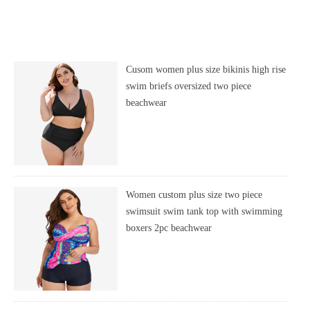
Cusom women plus size bikinis high rise
swim briefs oversized two piece
beachwear
Women custom plus size two piece
swimsuit swim tank top with swimming
boxers 2pc beachwear