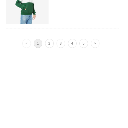
<
1
2
3
4
5
>