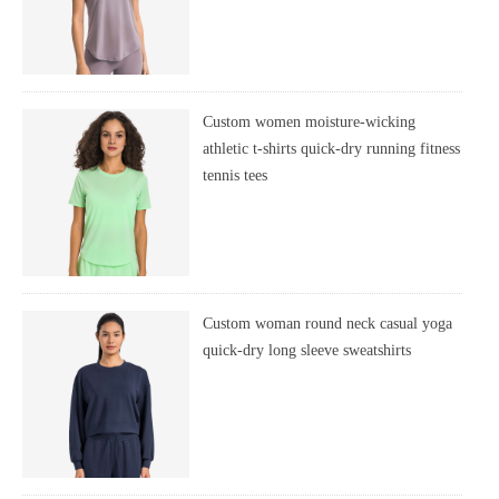
Custom women moisture-wicking
athletic t-shirts quick-dry running fitness
tennis tees
Custom woman round neck casual yoga
quick-dry long sleeve sweatshirts