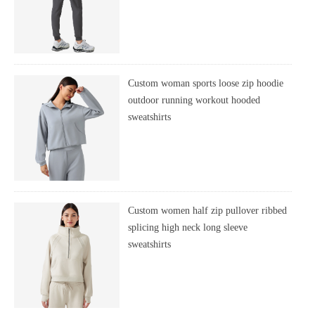
Custom woman sports loose zip hoodie
outdoor running workout hooded
sweatshirts
Custom women half zip pullover ribbed
splicing high neck long sleeve
sweatshirts