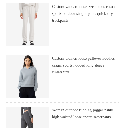
Custom woman loose sweatpants casual
sports outdoor stright pants quick-dry
trackpants
Custom women loose pullover hoodies
casual sports hooded long sleeve
sweatshirts
Women outdoor running jogger pants
high waisted loose sports sweatpants