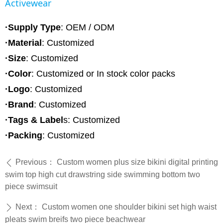
Activewear
·Supply Type
: OEM / ODM
·Material
:
Customized
·Size
: Customized
·Color
: Customized or In stock color packs
·Logo
: Customized
·Brand
: Customized
·Tags & Label
s: Customized
·Packing
: Customized
Previous：
Custom women plus size bikini digital printing
ꄴ
swim top high cut drawstring side swimming bottom two
piece swimsuit
Next：
Custom women one shoulder bikini set high waist
ꄲ
pleats swim breifs two piece beachwear