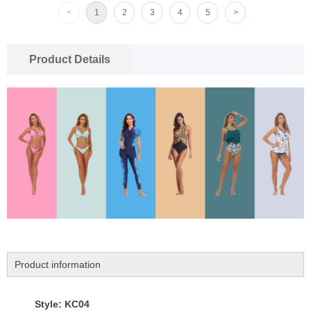
<
1
2
3
4
5
>
Product Details
Product information
Style: KC04