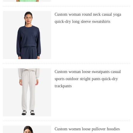
Custom woman round neck casual yoga
quick-dry long sleeve sweatshirts
Custom woman loose sweatpants casual
sports outdoor stright pants quick-dry
trackpants
Custom women loose pullover hoodies