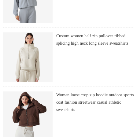
Custom women half zip pullover ribbed
splicing high neck long sleeve sweatshirts
Women loose crop zip hoodie outdoor sports
coat fashion streetwear casual athletic
sweatshirts