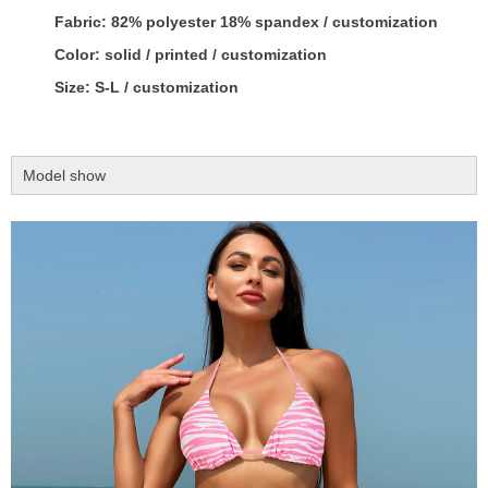
Fabric: 82% polyester 18% spandex / customization
Color: solid / printed / customization
Size: S-L / customization
Model show