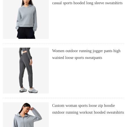
casual sports hooded long sleeve sweatshirts
Women outdoor running jogger pants high
waisted loose sports sweatpants
Custom woman sports loose zip hoodie
outdoor running workout hooded sweatshirts