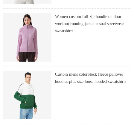
Women custom full zip hoodie outdoor
workout running jacket casual streetwear
sweatshirts
Custom mens colorblock fleece pullover
hoodies plus size loose hooded sweatshirts