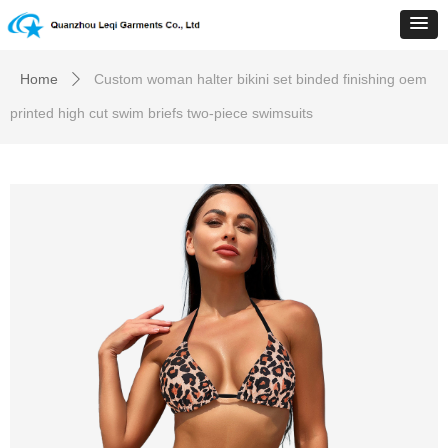
Home
Custom woman halter bikini set binded finishing oem
ꄲ
printed high cut swim briefs two-piece swimsuits