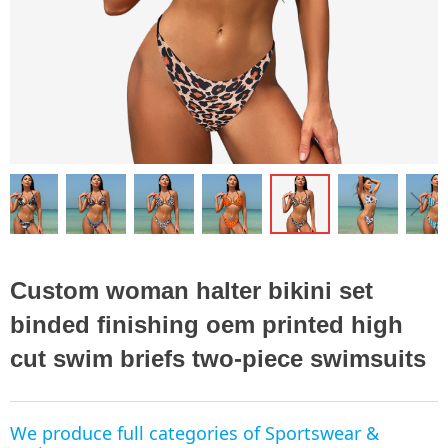
ꁆ
ꁇ
Custom woman halter bikini set
binded finishing oem printed high
cut swim briefs two-piece swimsuits
We produce full categories of Sportswear &