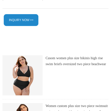
INQUIRY NOW >>
Cusom women plus size bikinis high rise
swim briefs oversized two piece beachwear
Women custom plus size two piece swimsuit