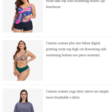
swim tank top with swimming boxers 2pc
beachwear
Custom women plus size bikini digital
printing swim top high cut drawstring side
swimming bottom two piece swimsuit
Custom women yoga short sleeve tee simple
loose breathable t-shirts