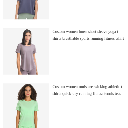
Custom women loose short sleeve yoga t-
shirts breathable sports running fitness tshirt
Custom women moisture-wicking athletic t-
shirts quick-dry running fitness tennis tees