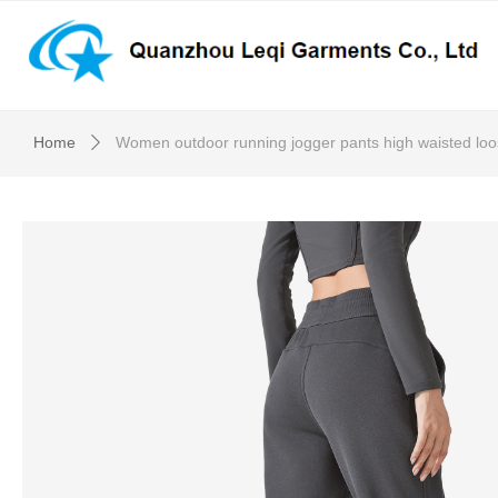
Home
Women outdoor running jogger pants high waisted loo
ꄲ