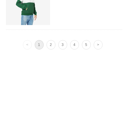
<
1
2
3
4
5
>