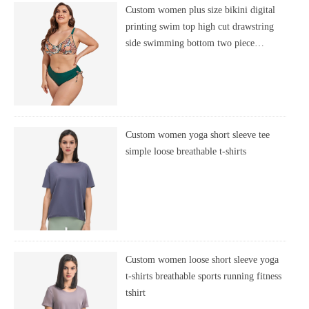
Custom women plus size bikini digital
printing swim top high cut drawstring
side swimming bottom two piece
swimsuit
Custom women yoga short sleeve tee
simple loose breathable t-shirts
Custom women loose short sleeve yoga
t-shirts breathable sports running fitness
tshirt