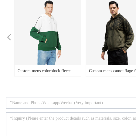
넳
lorblock fleece
Custom mens camouflage fleece
Custom mens
t
s plus size loose
pullover hoodies hooded
hoodies col
irts
drawstring loose casual plus size
hooded swea
sweatshirts