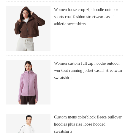
Women loose crop zip hoodie outdoor
sports coat fashion streetwear casual
athletic sweatshirts
Women custom full zip hoodie outdoor
workout running jacket casual streetwear
sweatshirts
Custom mens colorblock fleece pullover
hoodies plus size loose hooded
sweatshirts