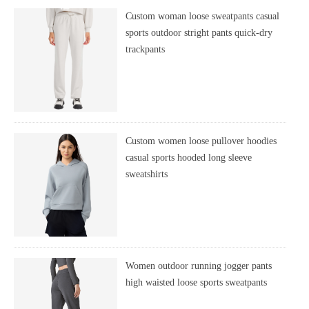
Custom woman loose sweatpants casual
sports outdoor stright pants quick-dry
trackpants
Custom women loose pullover hoodies
casual sports hooded long sleeve
sweatshirts
Women outdoor running jogger pants
high waisted loose sports sweatpants