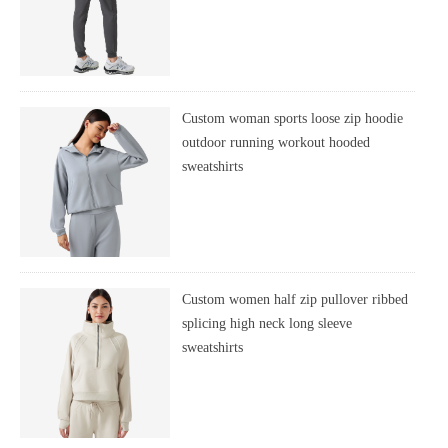
Custom woman sports loose zip hoodie
outdoor running workout hooded
sweatshirts
Custom women half zip pullover ribbed
splicing high neck long sleeve
sweatshirts