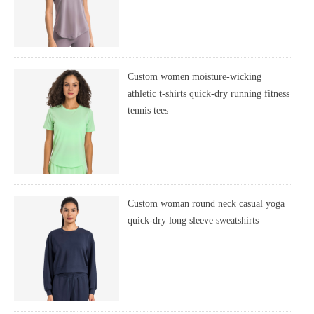
Custom women moisture-wicking
athletic t-shirts quick-dry running fitness
tennis tees
Custom woman round neck casual yoga
quick-dry long sleeve sweatshirts