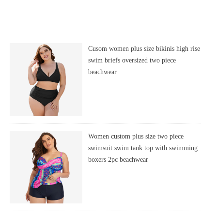
Cusom women plus size bikinis high rise
swim briefs oversized two piece
beachwear
Women custom plus size two piece
swimsuit swim tank top with swimming
boxers 2pc beachwear