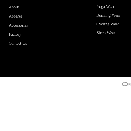
Yoga Wear
About
Running Wear
Apparel
Cycling Wear
Accessories
Sleep Wear
Factory
Contact Us