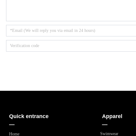
Quick entrance
Apparel
—
—
Swimwear
Home