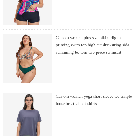
Custom women plus size bikini digital
printing swim top high cut drawstring side
swimming bottom two piece swimsuit
Custom women yoga short sleeve tee simple
loose breathable t-shirts