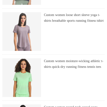
Custom women loose short sleeve yoga t-
shirts breathable sports running fitness tshirt
Custom women moisture-wicking athletic t-
shirts quick-dry running fitness tennis tees