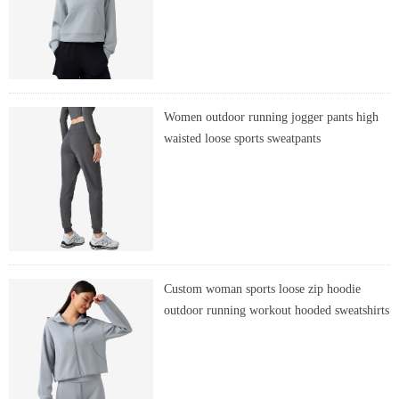
Women outdoor running jogger pants high
waisted loose sports sweatpants
Custom woman sports loose zip hoodie
outdoor running workout hooded sweatshirts