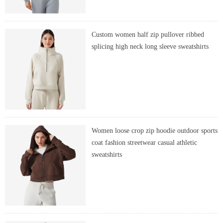
Custom women half zip pullover ribbed
splicing high neck long sleeve sweatshirts
Women loose crop zip hoodie outdoor sports
coat fashion streetwear casual athletic
sweatshirts