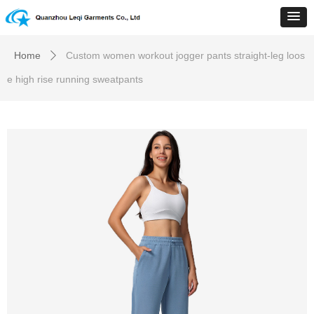
Home
Custom women workout jogger pants straight-leg loos
ꄲ
e high rise running sweatpants