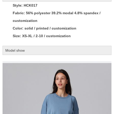
Style: HCK017
Fabric: 56% polyester 39.2% modal 4.8% spandex /
customization
Color: solid / printed / customization
Size: XS-XL / 2-10 / customization
Model show