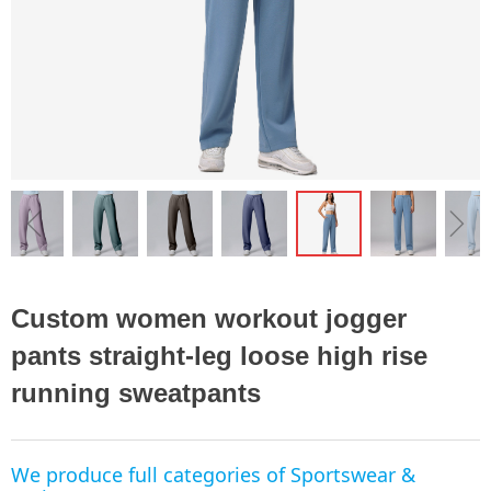
ꁆ
ꁇ
Custom women workout jogger
pants straight-leg loose high rise
running sweatpants
We produce full categories of Sportswear &