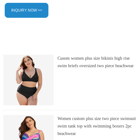
INQUIRY NOW >>
Cusom women plus size bikinis high rise
swim briefs oversized two piece beachwear
Women custom plus size two piece swimsuit
swim tank top with swimming boxers 2pc
beachwear