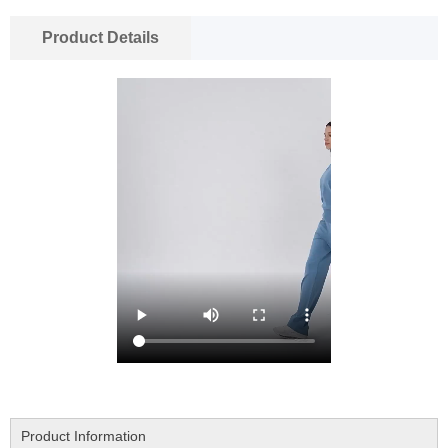
Product Details
Product Information