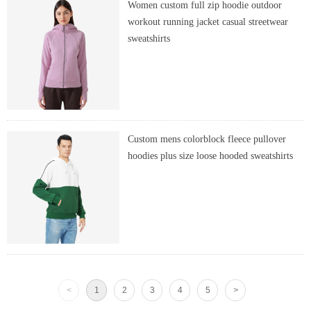
Women custom full zip hoodie outdoor
workout running jacket casual streetwear
sweatshirts
Custom mens colorblock fleece pullover
hoodies plus size loose hooded sweatshirts
<
1
2
3
4
5
>