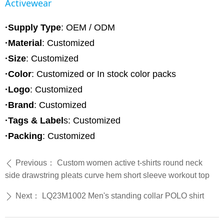
Activewear
·Supply Type
: OEM / ODM
·Material
:
Customized
·Size
: Customized
·Color
: Customized or In stock color packs
·Logo
: Customized
·Brand
: Customized
·Tags & Label
s: Customized
·Packing
: Customized
Previous：
Custom women active t-shirts round neck
ꄴ
side drawstring pleats curve hem short sleeve workout top
Next：
LQ23M1002 Men's standing collar POLO shirt
ꄲ