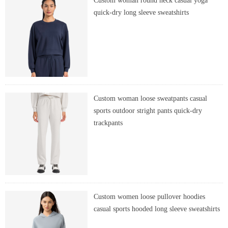
Custom woman round neck casual yoga
quick-dry long sleeve sweatshirts
Custom woman loose sweatpants casual
sports outdoor stright pants quick-dry
trackpants
Custom women loose pullover hoodies
casual sports hooded long sleeve sweatshirts