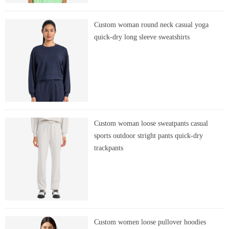
Custom woman round neck casual yoga
quick-dry long sleeve sweatshirts
Custom woman loose sweatpants casual
sports outdoor stright pants quick-dry
trackpants
Custom women loose pullover hoodies