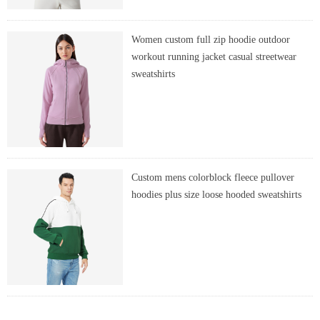
Women custom full zip hoodie outdoor
workout running jacket casual streetwear
sweatshirts
Custom mens colorblock fleece pullover
hoodies plus size loose hooded sweatshirts