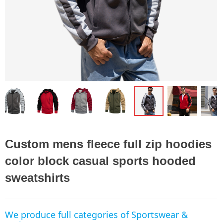
ꁆ
ꁇ
Custom mens fleece full zip hoodies
color block casual sports hooded
sweatshirts
We produce full categories of Sportswear &