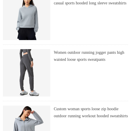
casual sports hooded long sleeve sweatshirts
Women outdoor running jogger pants high
waisted loose sports sweatpants
Custom woman sports loose zip hoodie
outdoor running workout hooded sweatshirts