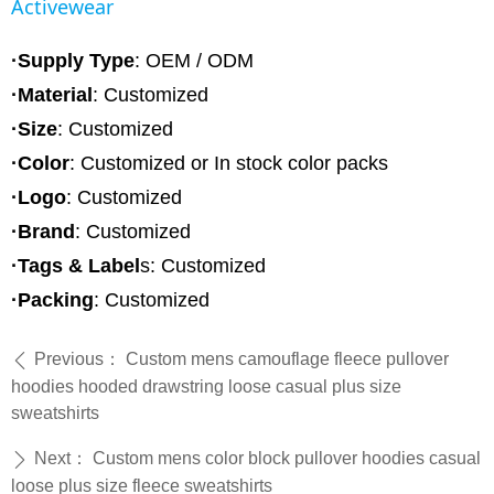
Activewear
·Supply Type
: OEM / ODM
·Material
:
Customized
·Size
: Customized
·Color
: Customized or In stock color packs
·Logo
: Customized
·Brand
: Customized
·Tags & Label
s: Customized
·Packing
: Customized
Previous：
Custom mens camouflage fleece pullover
ꄴ
hoodies hooded drawstring loose casual plus size
sweatshirts
Next：
Custom mens color block pullover hoodies casual
ꄲ
loose plus size fleece sweatshirts