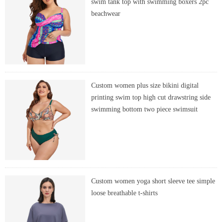
swim tank top with swimming boxers 2pc
beachwear
Custom women plus size bikini digital
printing swim top high cut drawstring side
swimming bottom two piece swimsuit
Custom women yoga short sleeve tee simple
loose breathable t-shirts