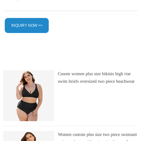
INQUIRY NOW >>
Cusom women plus size bikinis high rise
swim briefs oversized two piece beachwear
Women custom plus size two piece swimsuit