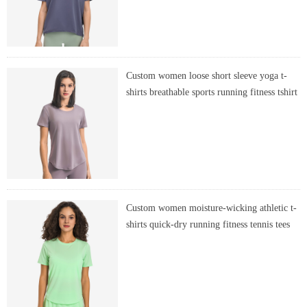
Custom women loose short sleeve yoga t-
shirts breathable sports running fitness tshirt
Custom women moisture-wicking athletic t-
shirts quick-dry running fitness tennis tees