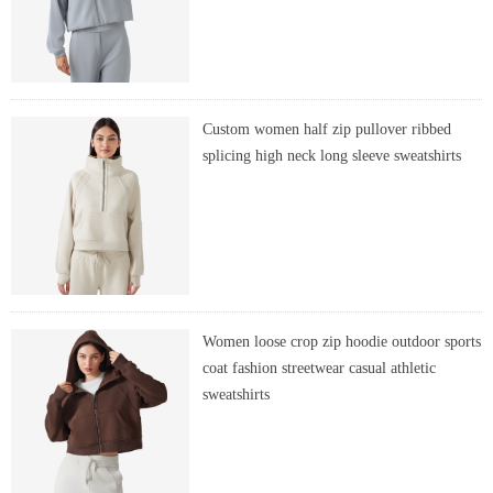
Custom women half zip pullover ribbed
splicing high neck long sleeve sweatshirts
Women loose crop zip hoodie outdoor sports
coat fashion streetwear casual athletic
sweatshirts