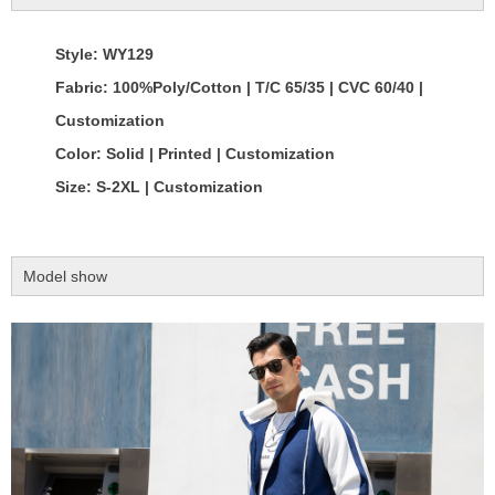
Style: WY129
Fabric: 100%Poly/Cotton | T/C 65/35 | CVC 60/40 |
Customization
Color: Solid | Printed | Customization
Size: S-2XL | Customization
Model show