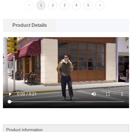
<
1
2
3
4
5
>
Product Details
Product information