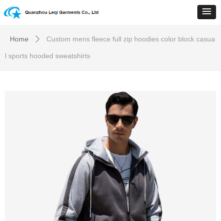
Home
Custom mens fleece full zip hoodies color block casua
ꄲ
l sports hooded sweatshirts