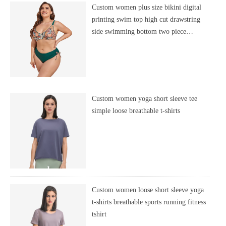
Custom women plus size bikini digital
printing swim top high cut drawstring
side swimming bottom two piece
swimsuit
Custom women yoga short sleeve tee
simple loose breathable t-shirts
Custom women loose short sleeve yoga
t-shirts breathable sports running fitness
tshirt