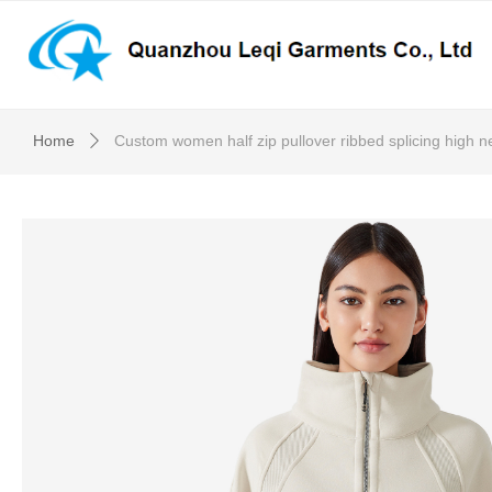
Home
Custom women half zip pullover ribbed splicing high n
ꄲ