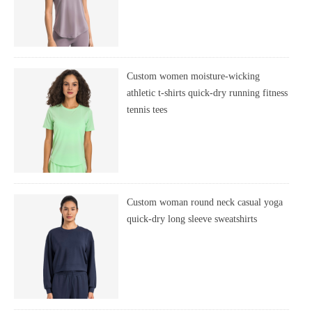
Custom women moisture-wicking
athletic t-shirts quick-dry running fitness
tennis tees
Custom woman round neck casual yoga
quick-dry long sleeve sweatshirts