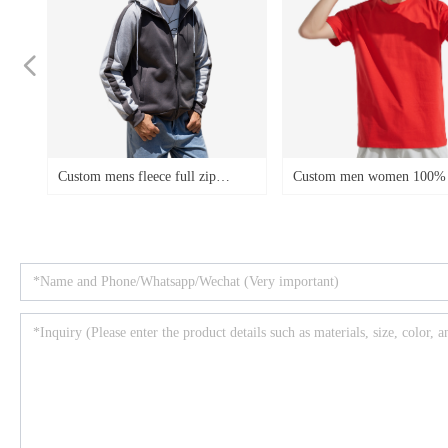
넳
e
ens fleece full zip
Custom men women 100% cotton
Cust
e
color block casual sports
t-shirts low MOQ OEM logo
hoodi
ze
weatshirts
fleec