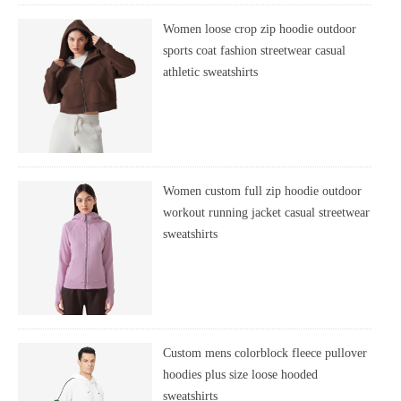
Women loose crop zip hoodie outdoor
sports coat fashion streetwear casual
athletic sweatshirts
Women custom full zip hoodie outdoor
workout running jacket casual streetwear
sweatshirts
Custom mens colorblock fleece pullover
hoodies plus size loose hooded
sweatshirts