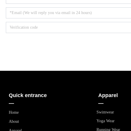
Quick entrance
Apparel
—
—
Swimwear
Home
Yoga Wear
About
Running Wear
Apparel