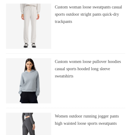
Custom woman loose sweatpants casual
sports outdoor stright pants quick-dry
trackpants
Custom women loose pullover hoodies
casual sports hooded long sleeve
sweatshirts
Women outdoor running jogger pants
high waisted loose sports sweatpants