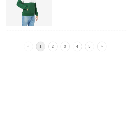
<
1
2
3
4
5
>