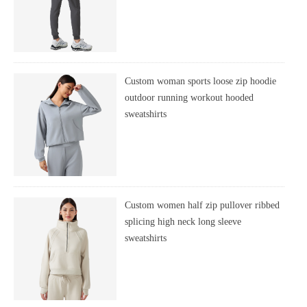
Custom woman sports loose zip hoodie
outdoor running workout hooded
sweatshirts
Custom women half zip pullover ribbed
splicing high neck long sleeve
sweatshirts