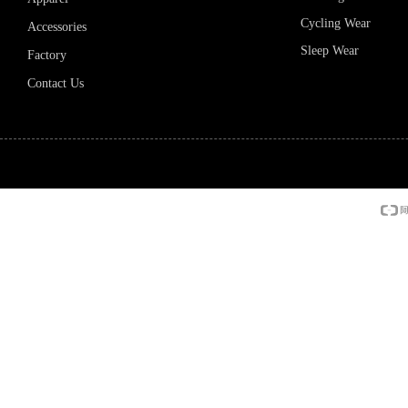
Cycling Wear
Accessories
Sleep Wear
Factory
Contact Us