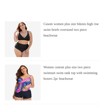
Cusom women plus size bikinis high rise
swim briefs oversized two piece
beachwear
Women custom plus size two piece
swimsuit swim tank top with swimming
boxers 2pc beachwear